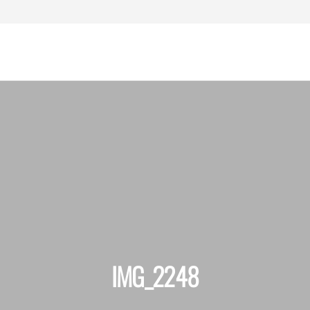
assachusetts
ersonal Injury
Lawyers
IMG_2248