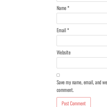
Name
*
Email
*
Website
Save my name, email, and webs
comment.