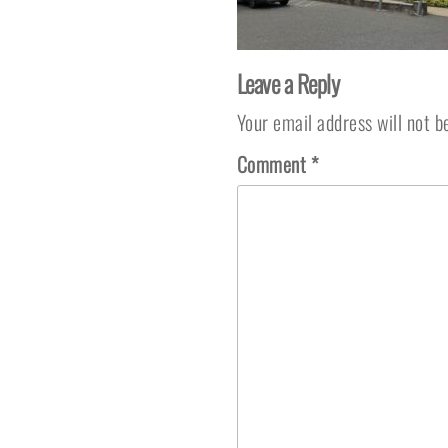
Leave a Reply
Your email address will not b
Comment
*