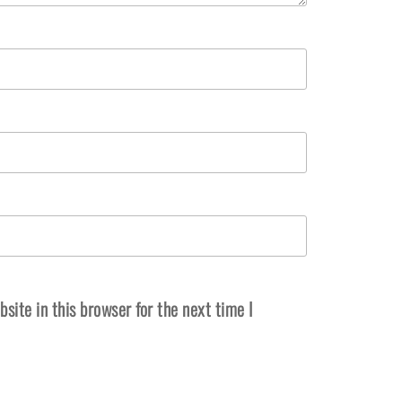
ite in this browser for the next time I