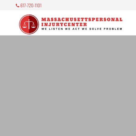
617-720-1101
M
P