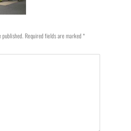
e published.
Required fields are marked
*