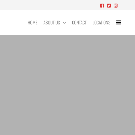
HOME
ABOUT US
CONTACT
LOCATIONS