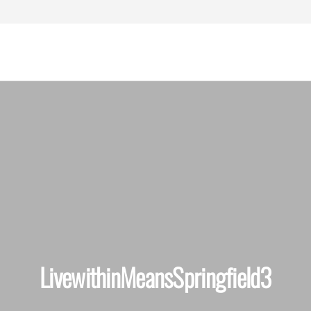
assachusetts
ersonal Injury
Lawyers
LivewithinMeansSpringfield3