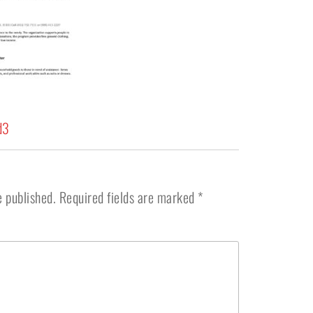
d3
e published.
Required fields are marked
*