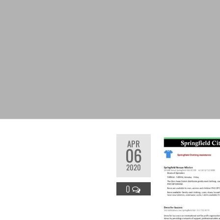
APR
06
2020
0