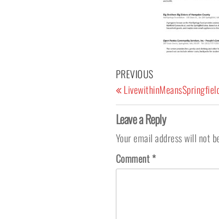
Post navigation
Previous Post
PREVIOUS
LivewithinMeansSpringfiel
Leave a Reply
Your email address will not b
Comment
*