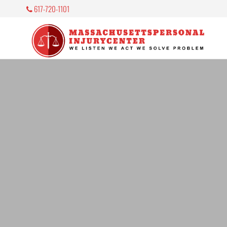
617-720-1101
M
P