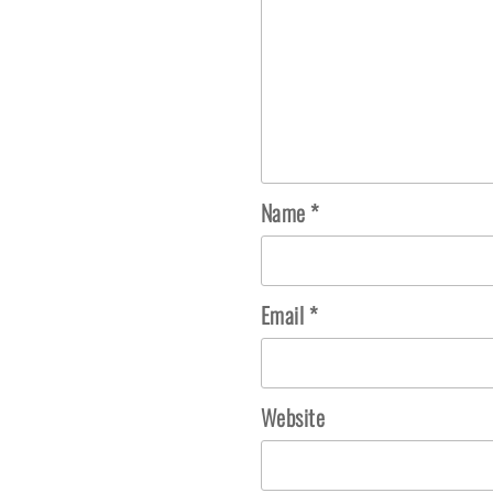
Name
*
Email
*
Website