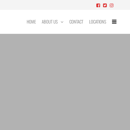
HOME
ABOUT US
CONTACT
LOCATIONS