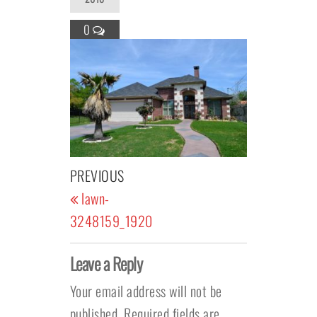
0
Post navigation
Previous Post
PREVIOUS
lawn-
3248159_1920
Leave a Reply
Your email address will not be
published.
Required fields are