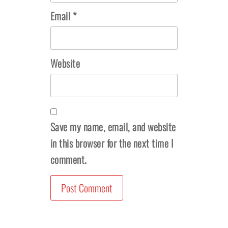
Email
*
Website
Save my name, email, and website
in this browser for the next time I
comment.