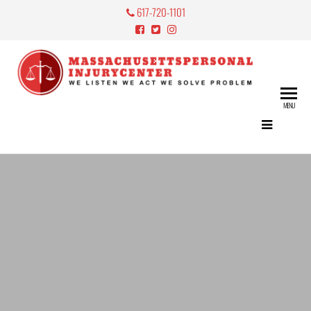
617-720-1101
Mass
Perso
MENU
Lawy