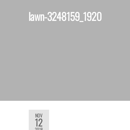
lawn-3248159_1920
NOV
12
2018