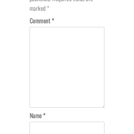
marked
*
Comment
*
Name
*