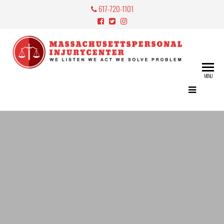
617-720-1101
Mass
Perso
MENU
Lawy