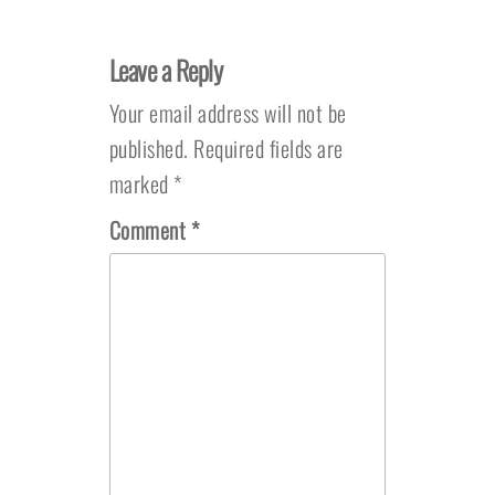
Leave a Reply
Your email address will not be
published.
Required fields are
marked
*
Comment
*