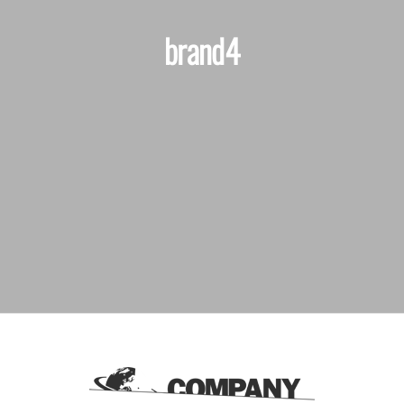
brand4