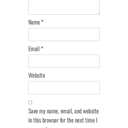
Name
*
Email
*
Website
Save my name, email, and website
in this browser for the next time I