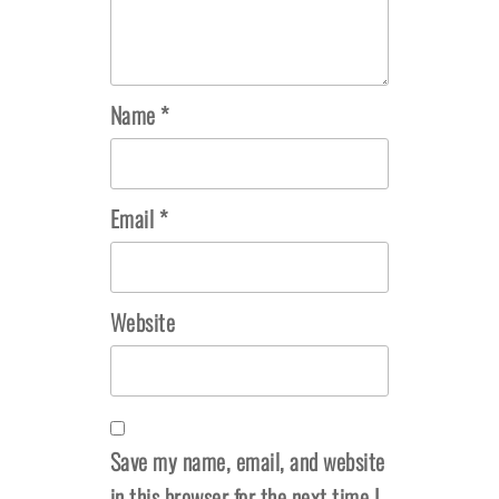
Name
*
Email
*
Website
Save my name, email, and website
in this browser for the next time I