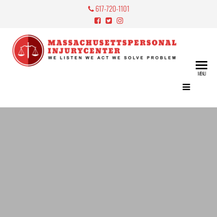
617-720-1101
Mass
Perso
MENU
Lawy