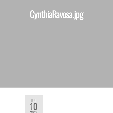
CynthiaRavosa.jpg
JUL
10
2022