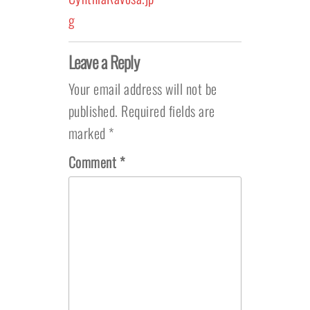
g
Leave a Reply
Your email address will not be
published.
Required fields are
marked
*
Comment
*