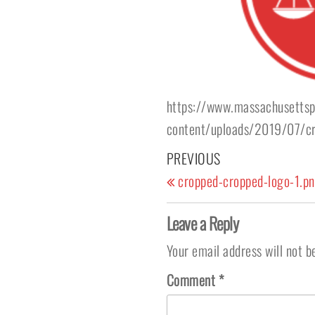
https://www.massachusettsp
content/uploads/2019/07/cr
Post navigation
Previous Post
PREVIOUS
cropped-cropped-logo-1.p
Leave a Reply
Your email address will not b
Comment
*