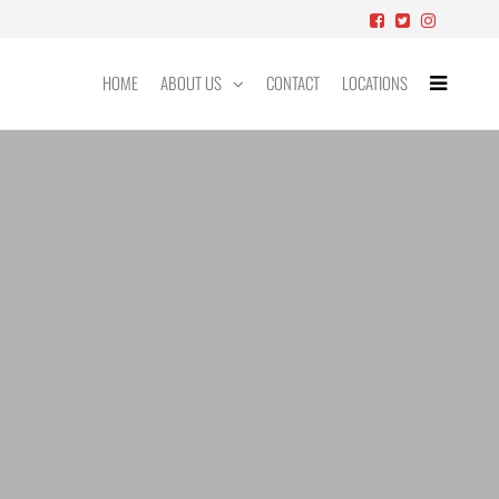
HOME
ABOUT US
CONTACT
LOCATIONS