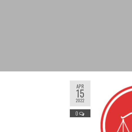
APR
15
2022
0