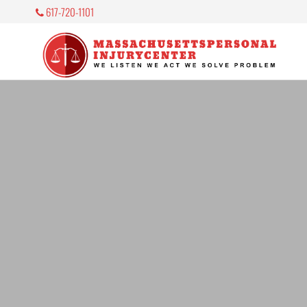
617-720-1101
M
P