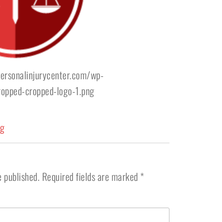
ersonalinjurycenter.com/wp-
opped-cropped-logo-1.png
ng
e published.
Required fields are marked
*