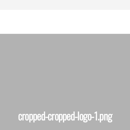
assachusetts
ersonal Injury
Lawyers
cropped-cropped-logo-1.png