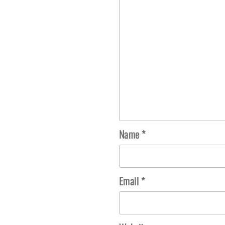
Name
*
Email
*