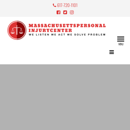
617-720-1101
Mass
Perso
MENU
Lawy