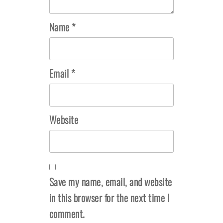
Name
*
Email
*
Website
Save my name, email, and website
in this browser for the next time I
comment.