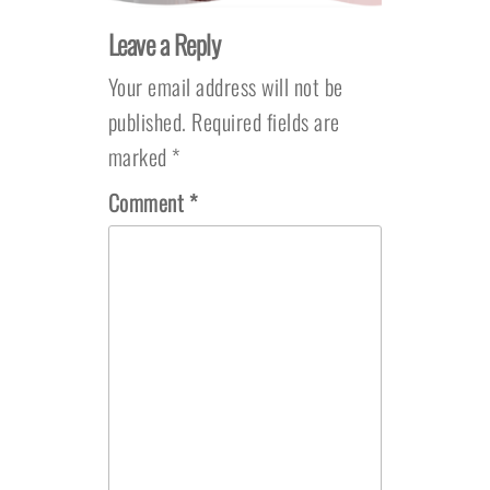
Leave a Reply
Your email address will not be
published.
Required fields are
marked
*
Comment
*